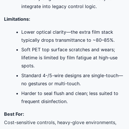
integrate into legacy control logic.
Limitations:
Lower optical clarity—the extra film stack
typically drops transmittance to ~80–85%.
Soft PET top surface scratches and wears;
lifetime is limited by film fatigue at high-use
spots.
Standard 4-/5-wire designs are single-touch—
no gestures or multi-touch.
Harder to seal flush and clean; less suited to
frequent disinfection.
Best For:
Cost-sensitive controls, heavy-glove environments,