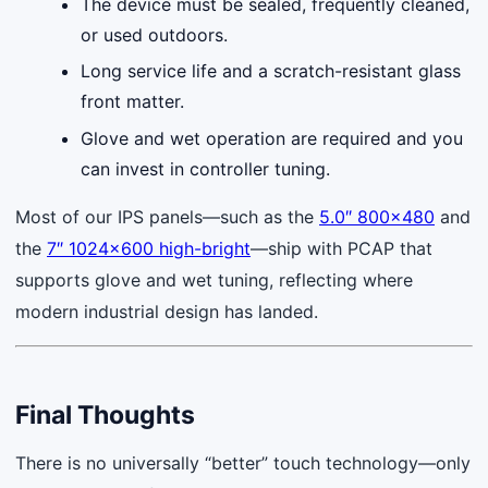
The device must be sealed, frequently cleaned,
or used outdoors.
Long service life and a scratch-resistant glass
front matter.
Glove and wet operation are required and you
can invest in controller tuning.
Most of our IPS panels—such as the
5.0″ 800×480
and
the
7″ 1024×600 high-bright
—ship with PCAP that
supports glove and wet tuning, reflecting where
modern industrial design has landed.
Final Thoughts
There is no universally “better” touch technology—only