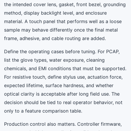
the intended cover lens, gasket, front bezel, grounding
method, display backlight level, and enclosure
material. A touch panel that performs well as a loose
sample may behave differently once the final metal
frame, adhesive, and cable routing are added.
Define the operating cases before tuning. For PCAP,
list the glove types, water exposure, cleaning
chemicals, and EMI conditions that must be supported.
For resistive touch, define stylus use, actuation force,
expected lifetime, surface hardness, and whether
optical clarity is acceptable after long field use. The
decision should be tied to real operator behavior, not
only to a feature comparison table.
Production control also matters. Controller firmware,