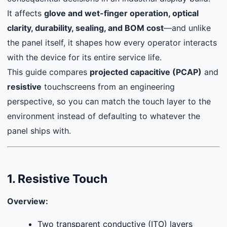
It affects
glove and wet-finger operation, optical
clarity, durability, sealing, and BOM cost
—and unlike
the panel itself, it shapes how every operator interacts
with the device for its entire service life.
This guide compares
projected capacitive (PCAP)
and
resistive
touchscreens from an engineering
perspective, so you can match the touch layer to the
environment instead of defaulting to whatever the
panel ships with.
1. Resistive Touch
Overview:
Two transparent conductive (ITO) layers