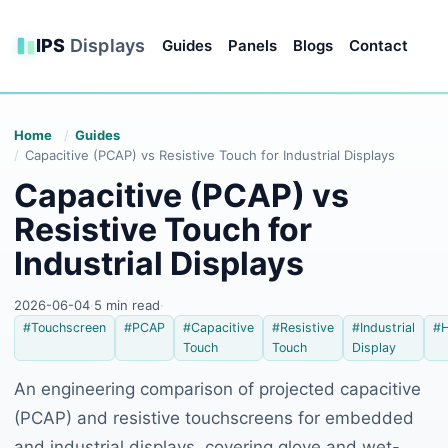
IPS
Displays
Guides
Panels
Blogs
Contact
Home
Guides
Capacitive (PCAP) vs Resistive Touch for Industrial Displays
Capacitive (PCAP) vs
Resistive Touch for
Industrial Displays
2026-06-04
·
5 min read
·
#Touchscreen
#PCAP
#Capacitive
#Resistive
#Industrial
#
Touch
Touch
Display
An engineering comparison of projected capacitive
(PCAP) and resistive touchscreens for embedded
and industrial displays, covering glove and wet-