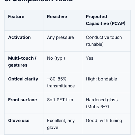
Feature
Resistive
Projected
Capacitive (PCAP)
Activation
Any pressure
Conductive touch
(tunable)
Multi-touch /
No (typ.)
Yes
gestures
Optical clarity
~80–85%
High; bondable
transmittance
Front surface
Soft PET film
Hardened glass
(Mohs 6–7)
Glove use
Excellent, any
Good, with tuning
glove