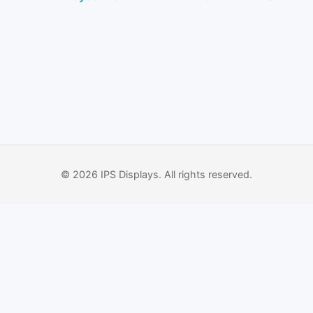
© 2026 IPS Displays. All rights reserved.