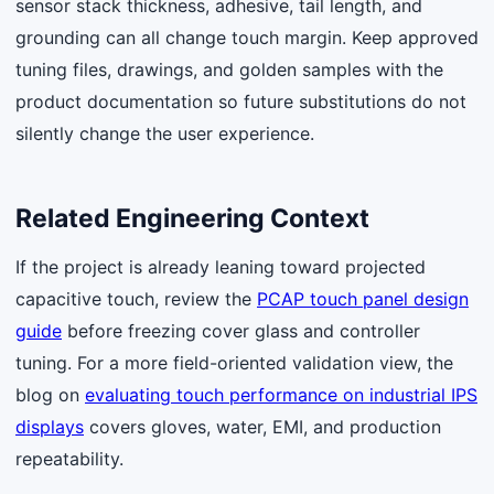
sensor stack thickness, adhesive, tail length, and
grounding can all change touch margin. Keep approved
tuning files, drawings, and golden samples with the
product documentation so future substitutions do not
silently change the user experience.
Related Engineering Context
If the project is already leaning toward projected
capacitive touch, review the
PCAP touch panel design
guide
before freezing cover glass and controller
tuning. For a more field-oriented validation view, the
blog on
evaluating touch performance on industrial IPS
displays
covers gloves, water, EMI, and production
repeatability.