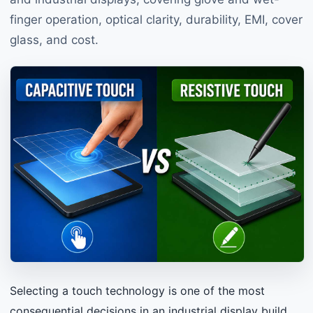
finger operation, optical clarity, durability, EMI, cover
glass, and cost.
Selecting a touch technology is one of the most
consequential decisions in an industrial display build.