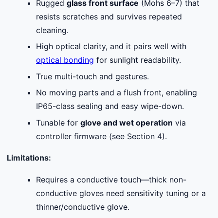
Rugged
glass front surface
(Mohs 6–7) that
resists scratches and survives repeated
cleaning.
High optical clarity, and it pairs well with
optical bonding
for sunlight readability.
True multi-touch and gestures.
No moving parts and a flush front, enabling
IP65-class sealing and easy wipe-down.
Tunable for
glove and wet operation
via
controller firmware (see Section 4).
Limitations:
Requires a conductive touch—thick non-
conductive gloves need sensitivity tuning or a
thinner/conductive glove.