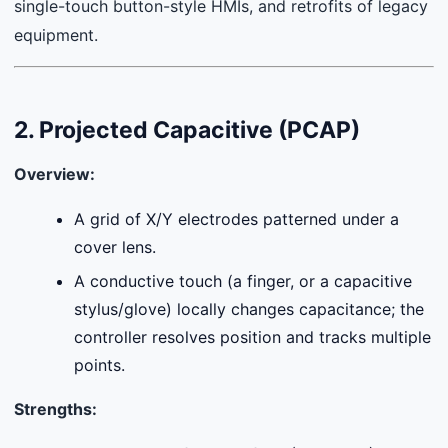
single-touch button-style HMIs, and retrofits of legacy
equipment.
2. Projected Capacitive (PCAP)
Overview:
A grid of X/Y electrodes patterned under a
cover lens.
A conductive touch (a finger, or a capacitive
stylus/glove) locally changes capacitance; the
controller resolves position and tracks multiple
points.
Strengths: