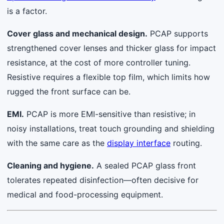
is a factor.
Cover glass and mechanical design.
PCAP supports
strengthened cover lenses and thicker glass for impact
resistance, at the cost of more controller tuning.
Resistive requires a flexible top film, which limits how
rugged the front surface can be.
EMI.
PCAP is more EMI-sensitive than resistive; in
noisy installations, treat touch grounding and shielding
with the same care as the
display interface
routing.
Cleaning and hygiene.
A sealed PCAP glass front
tolerates repeated disinfection—often decisive for
medical and food-processing equipment.