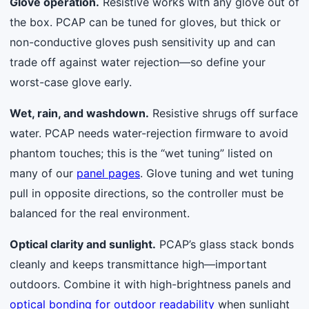
Glove operation.
Resistive works with any glove out of
the box. PCAP can be tuned for gloves, but thick or
non-conductive gloves push sensitivity up and can
trade off against water rejection—so define your
worst-case glove early.
Wet, rain, and washdown.
Resistive shrugs off surface
water. PCAP needs water-rejection firmware to avoid
phantom touches; this is the “wet tuning” listed on
many of our
panel pages
. Glove tuning and wet tuning
pull in opposite directions, so the controller must be
balanced for the real environment.
Optical clarity and sunlight.
PCAP’s glass stack bonds
cleanly and keeps transmittance high—important
outdoors. Combine it with high-brightness panels and
optical bonding for outdoor readability
when sunlight