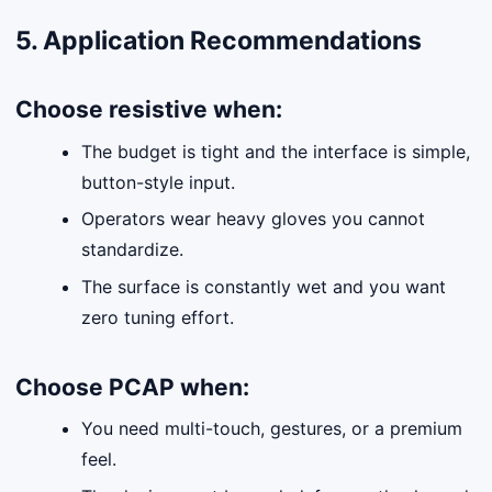
5. Application Recommendations
Choose
resistive
when:
The budget is tight and the interface is simple,
button-style input.
Operators wear heavy gloves you cannot
standardize.
The surface is constantly wet and you want
zero tuning effort.
Choose
PCAP
when:
You need multi-touch, gestures, or a premium
feel.