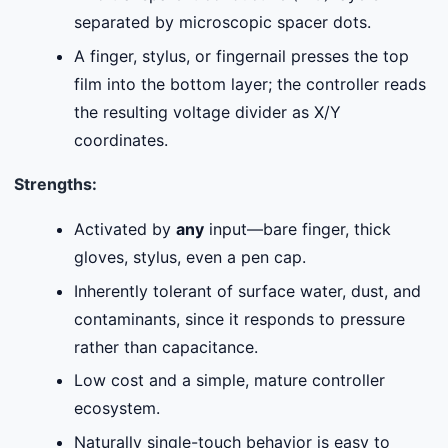
separated by microscopic spacer dots.
A finger, stylus, or fingernail presses the top
film into the bottom layer; the controller reads
the resulting voltage divider as X/Y
coordinates.
Strengths:
Activated by
any
input—bare finger, thick
gloves, stylus, even a pen cap.
Inherently tolerant of surface water, dust, and
contaminants, since it responds to pressure
rather than capacitance.
Low cost and a simple, mature controller
ecosystem.
Naturally single-touch behavior is easy to