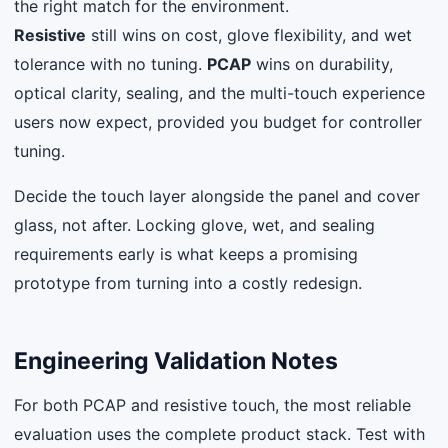
the right match for the environment.
Resistive
still wins on cost, glove flexibility, and wet
tolerance with no tuning.
PCAP
wins on durability,
optical clarity, sealing, and the multi-touch experience
users now expect, provided you budget for controller
tuning.
Decide the touch layer alongside the panel and cover
glass, not after. Locking glove, wet, and sealing
requirements early is what keeps a promising
prototype from turning into a costly redesign.
Engineering Validation Notes
For both PCAP and resistive touch, the most reliable
evaluation uses the complete product stack. Test with