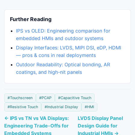
Further Reading
IPS vs OLED: Engineering comparison for
embedded HMIs and outdoor systems
Display Interfaces: LVDS, MIPI DSI, eDP, HDMI
— pros & cons in real deployments
Outdoor Readability: Optical bonding, AR
coatings, and high-nit panels
#Touchscreen
#PCAP
#Capacitive Touch
#Resistive Touch
#Industrial Display
#HMI
← IPS vs TN vs VA Displays:
LVDS Display Panel
Engineering Trade-Offs for
Design Guide for
Embedded Systems
Industrial HMIs →