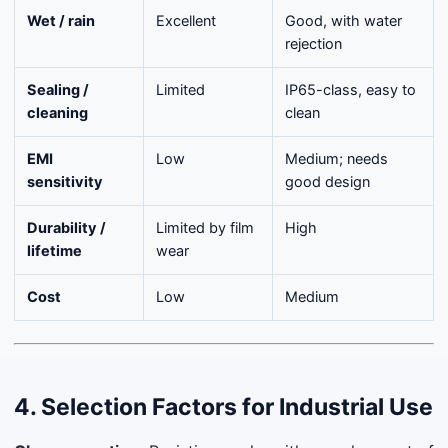
Wet / rain
Excellent
Good, with water
rejection
Sealing /
Limited
IP65-class, easy to
cleaning
clean
EMI
Low
Medium; needs
sensitivity
good design
Durability /
Limited by film
High
lifetime
wear
Cost
Low
Medium
4. Selection Factors for Industrial Use