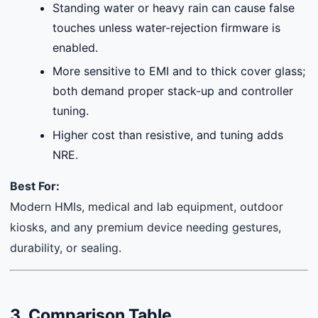
Standing water or heavy rain can cause false
touches unless water-rejection firmware is
enabled.
More sensitive to EMI and to thick cover glass;
both demand proper stack-up and controller
tuning.
Higher cost than resistive, and tuning adds
NRE.
Best For:
Modern HMIs, medical and lab equipment, outdoor
kiosks, and any premium device needing gestures,
durability, or sealing.
3. Comparison Table